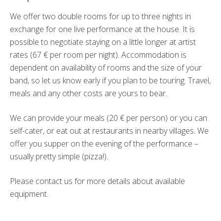
We offer two double rooms for up to three nights in
exchange for one live performance at the house. It is
possible to negotiate staying on a little longer at artist
rates (67
€
per room per night). Accommodation is
dependent on availability of rooms and the size of your
band, so let us know early if you plan to be touring. Travel,
meals and any other costs are yours to bear.
We can provide your meals (20 € per person) or you can
self-cater, or eat out at restaurants in nearby villages. We
offer you supper on the evening of the performance –
usually pretty simple (pizza!).
Please contact us for more details about available
equipment.