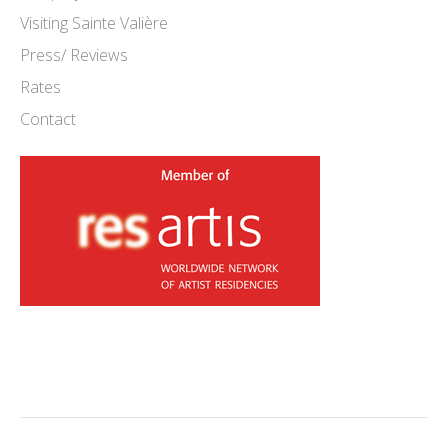
Visiting Sainte Valière
Press/ Reviews
Rates
Contact