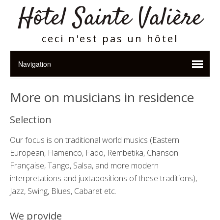
Hôtel Sainte Valière
ceci n'est pas un hôtel
More on musicians in residence
Selection
Our focus is on traditional world musics (Eastern
European, Flamenco, Fado, Rembetika, Chanson
Fran
çaise,
Tango, Salsa, and more modern
interpretations and juxtapositions of these traditions),
Jazz, Swing, Blues, Cabaret etc.
We provide