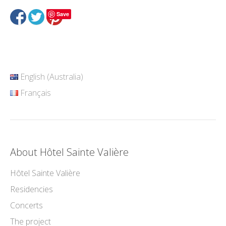
Save
English (Australia)
Français
About Hôtel Sainte Valière
Hôtel Sainte Valière
Residencies
Concerts
The project